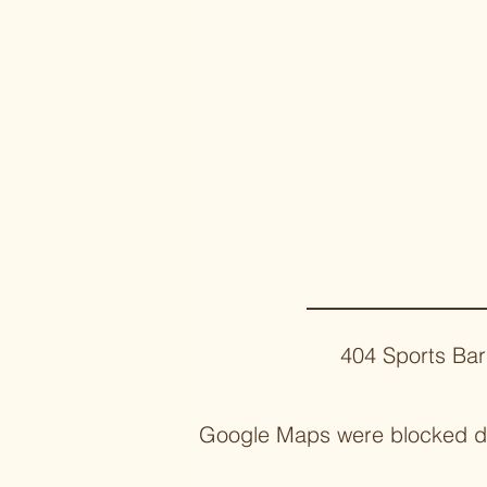
404 Sports Bar
Google Maps were blocked due