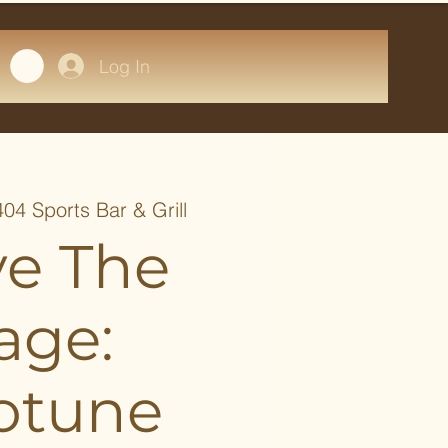
Log In
404 Sports Bar & Grill
ve The
age:
otune