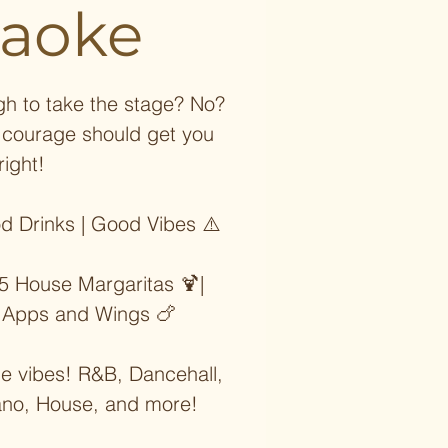
raoke
h to take the stage? No?
d courage should get you
right!
d Drinks | Good Vibes ⚠️
5 House Margaritas 🍹|
 Apps and Wings 🍗
he vibes! R&B, Dancehall,
ano, House, and more!