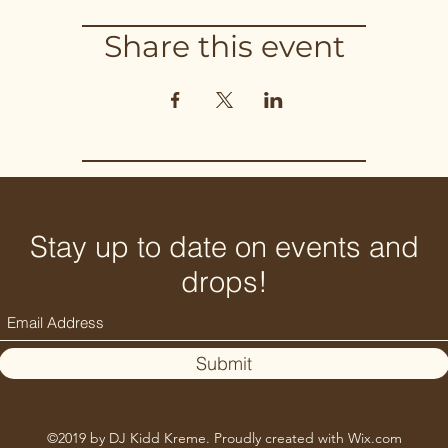
Share this event
Stay up to date on events and
drops!
Submit
©2019 by DJ Kidd Kreme. Proudly created with Wix.com