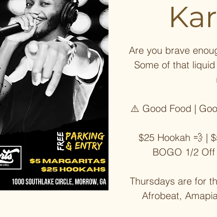
Ka
Are you brave enoug
Some of that liqui
⚠️ Good Food | Goo
$25 Hookah 💨 | $
BOGO 1/2 Off
Thursdays are for t
Afrobeat, Amapi