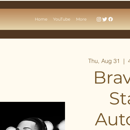
Home
YouTube
More
Thu, Aug 31
  |  
Bra
St
Aut