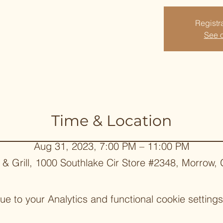
Registra
See o
Time & Location
Aug 31, 2023, 7:00 PM – 11:00 PM
 & Grill, 1000 Southlake Cir Store #2348, Morrow
 to your Analytics and functional cookie settings