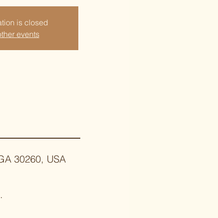
tion is closed
ther events
, GA 30260, USA
.