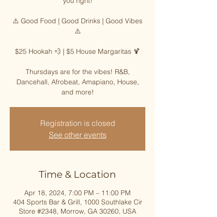
you right!
⚠️ Good Food | Good Drinks | Good Vibes
⚠️
$25 Hookah 💨 | $5 House Margaritas 🍹
Thursdays are for the vibes! R&B,
Dancehall, Afrobeat, Amapiano, House,
and more!
Registration is closed
See other events
Time & Location
Apr 18, 2024, 7:00 PM – 11:00 PM
404 Sports Bar & Grill, 1000 Southlake Cir
Store #2348, Morrow, GA 30260, USA