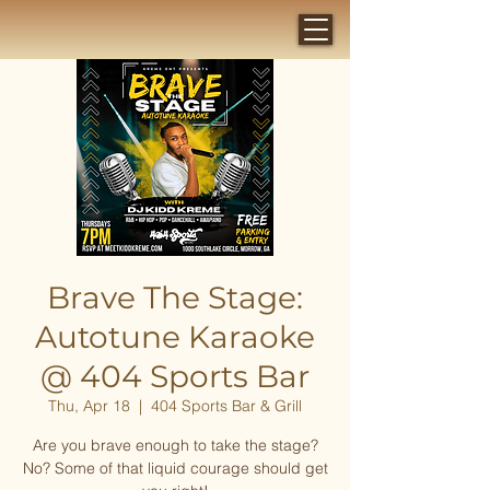
Brave The Stage:
Autotune Karaoke
@ 404 Sports Bar
Thu, Apr 18
  |  
404 Sports Bar & Grill
Are you brave enough to take the stage?
No? Some of that liquid courage should get