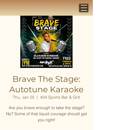
Brave The Stage:
Autotune Karaoke
Thu, Jan 25
  |  
404 Sports Bar & Grill
Are you brave enough to take the stage?
No? Some of that liquid courage should get
you right!