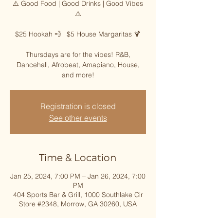
⚠️ Good Food | Good Drinks | Good Vibes
⚠️
$25 Hookah 💨 | $5 House Margaritas 🍹
Thursdays are for the vibes! R&B,
Dancehall, Afrobeat, Amapiano, House,
and more!
Registration is closed
See other events
Time & Location
Jan 25, 2024, 7:00 PM – Jan 26, 2024, 7:00
PM
404 Sports Bar & Grill, 1000 Southlake Cir
Store #2348, Morrow, GA 30260, USA