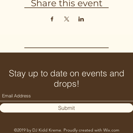
Share this event
Stay up to date on events and
drops!
Submit
©2019 by DJ Kidd Kreme. Proudly created with Wix.com