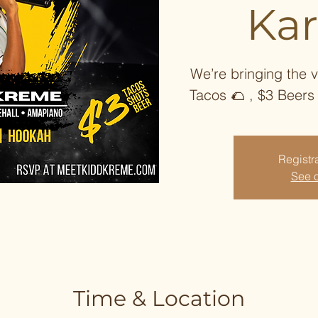
Ka
We’re bringing the v
Tacos 🌮 , $3 Beers
Registra
See o
Time & Location