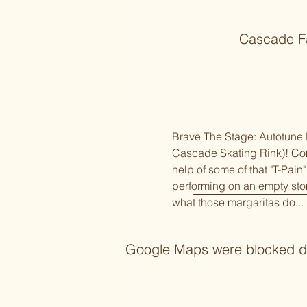
Cascade Fa
Brave The Stage: Autotune K
Cascade Skating Rink)! Come
help of some of that "T-Pain
performing on an empty sto
what those margaritas do... 
Google Maps were blocked due