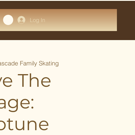
Log In
scade Family Skating
ve The
age:
otune