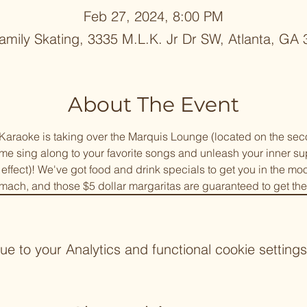
Feb 27, 2024, 8:00 PM
mily Skating, 3335 M.L.K. Jr Dr SW, Atlanta, GA
About The Event
araoke is taking over the Marquis Lounge (located on the seco
 sing along to your favorite songs and unleash your inner supe
" effect)! We've got food and drink specials to get you in the mo
mach, and those $5 dollar margaritas are guaranteed to get the
 to your Analytics and functional cookie settings