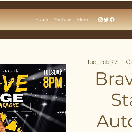
Home
YouTube
More
Tue, Feb 27
  |  
Ca
Bra
St
Aut