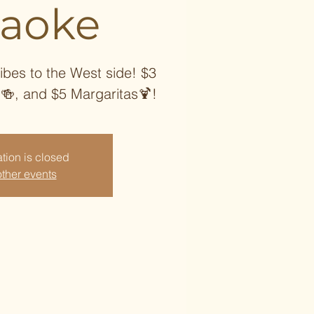
raoke
ibes to the West side! $3
 🍻, and $5 Margaritas🍹!
tion is closed
ther events