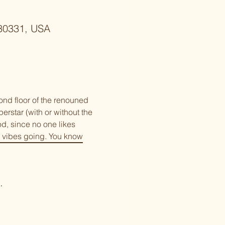
 30331, USA
nd floor of the renouned 
rstar (with or without the 
od, since no one likes 
 vibes going. You know 
.