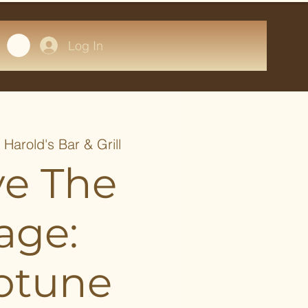
Log In
  
Harold's Bar & Grill
ve The
age:
otune