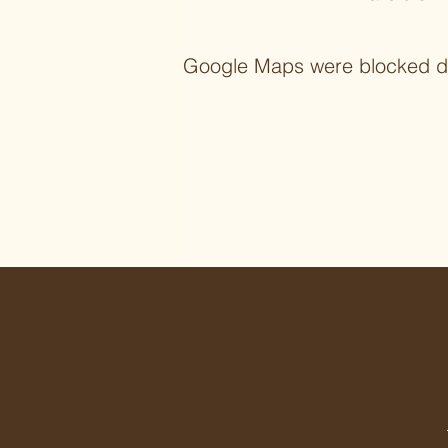
Google Maps were blocked due