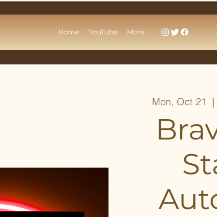
Home
YouTube
More
Mon, Oct 21
  |
Bra
St
Aut