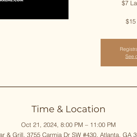
$7 L
$15
Registra
See o
Time & Location
Oct 21, 2024, 8:00 PM – 11:00 PM
ar & Grill, 3755 Carmia Dr SW #430, Atlanta, GA