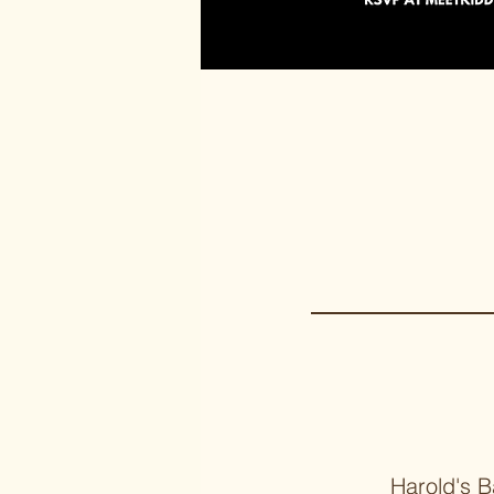
Harold's B