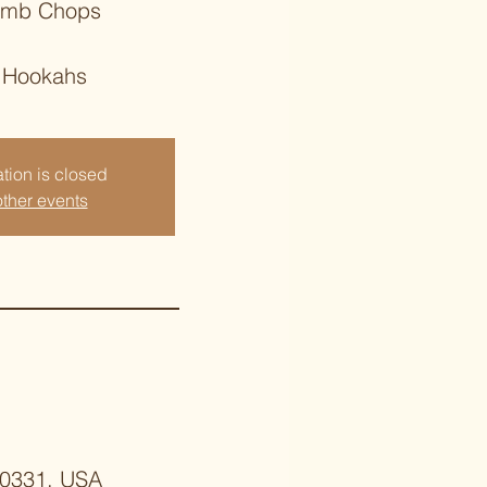
amb Chops
 Hookahs
tion is closed
ther events
 30331, USA