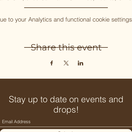
 to your Analytics and functional cookie settings
Share this event
Stay up to date on events and
drops!