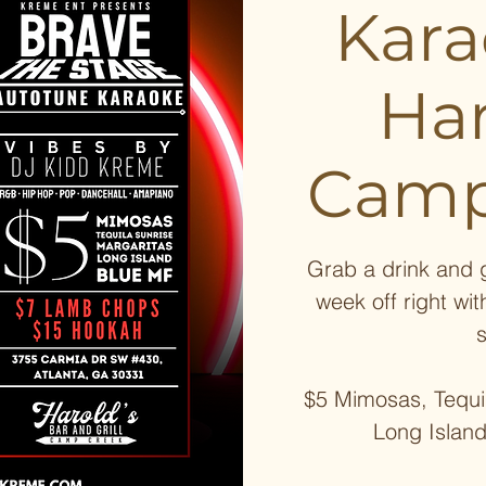
Kar
Har
Camp
Grab a drink and g
week off right wit
$5 Mimosas, Tequil
Long Islan