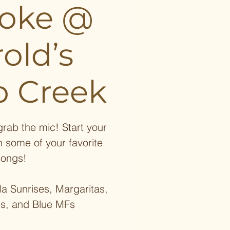
aoke @
old’s
 Creek
rab the mic! Start your
h some of your favorite
songs!
a Sunrises, Margaritas,
ds, and Blue MFs