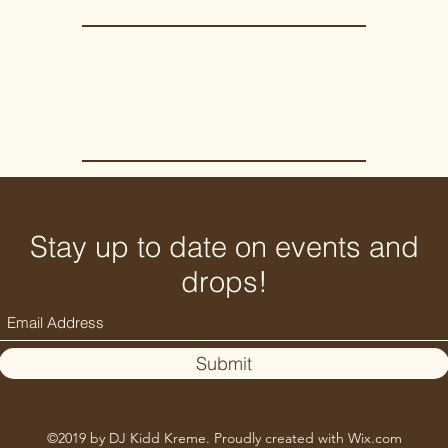
Stay up to date on events and
drops!
Submit
©2019 by DJ Kidd Kreme. Proudly created with Wix.com