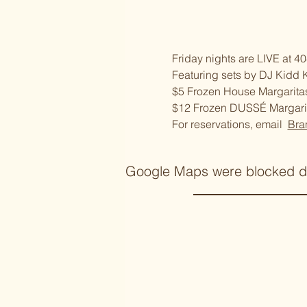
Friday nights are LIVE at 40
Featuring sets by DJ Kidd 
$5 Frozen House Margarita
$12 Frozen DUSSÉ Margari
For reservations, email  
Bra
Google Maps were blocked due