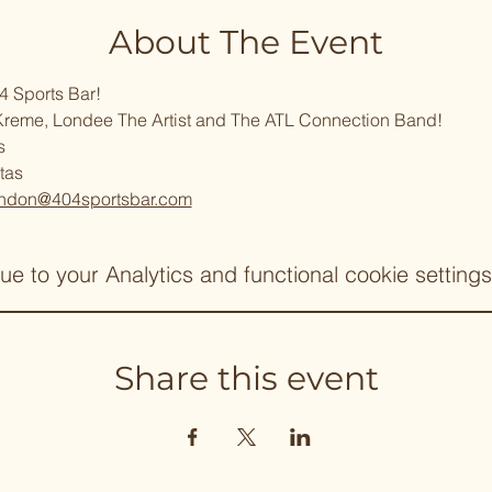
About The Event
4 Sports Bar!
Kreme, Londee The Artist and The ATL Connection Band!
s
tas
ndon@404sportsbar.com
 to your Analytics and functional cookie settings
Share this event