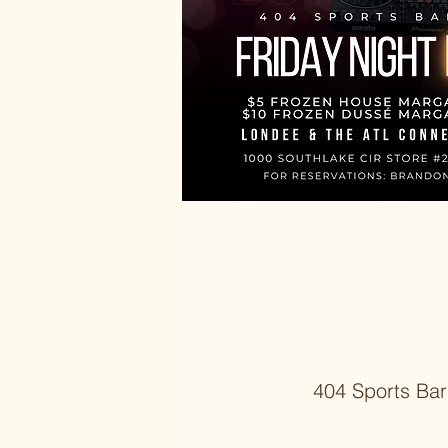
404 Sports Bar