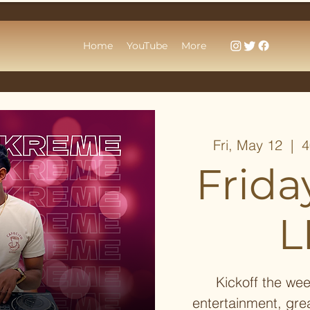
Home
YouTube
More
Fri, May 12
  |  
4
Frida
L
Kickoff the wee
entertainment, gre