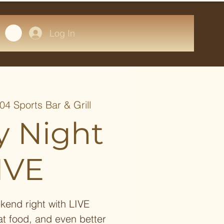
Log In
04 Sports Bar & Grill
y Night
IVE
kend right with LIVE
at food, and even better