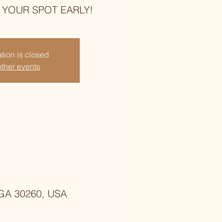
E YOUR SPOT EARLY!
tion is closed
ther events
, GA 30260, USA