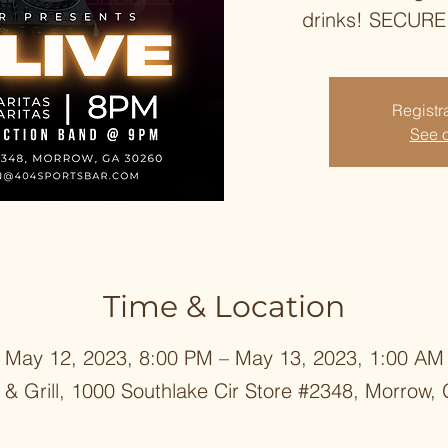
drinks! SECUR
Registra
See o
Time & Location
May 12, 2023, 8:00 PM – May 13, 2023, 1:00 AM
 & Grill, 1000 Southlake Cir Store #2348, Morrow