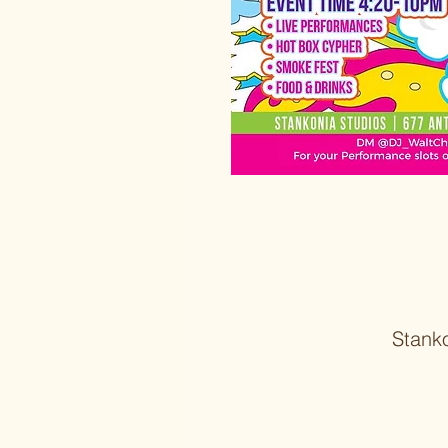
Stank