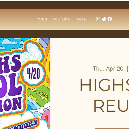
Home
YouTube
More
Thu, Apr 20
  |
HIGH
REU