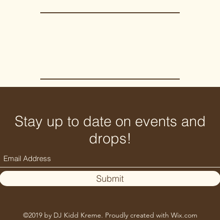
Stay up to date on events and
drops!
Submit
©2019 by DJ Kidd Kreme. Proudly created with Wix.com