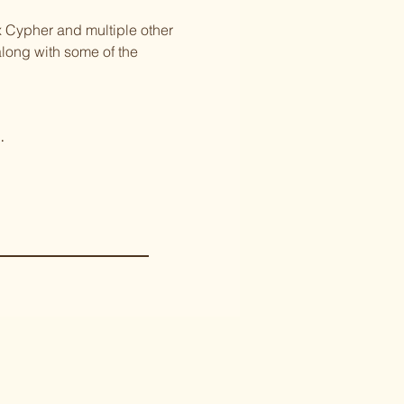
Cypher and multiple other 
along with some of the 
.