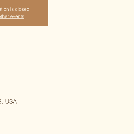
tion is closed
ther events
8, USA