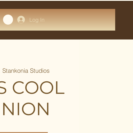
Log In
  
Stankonia Studios
S COOL
NION