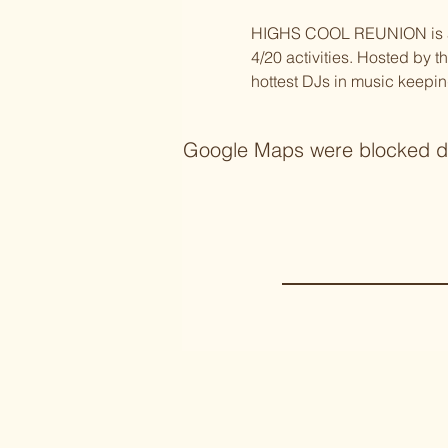
HIGHS COOL REUNION is a 4/
4/20 activities. Hosted by 
hottest DJs in music keepin
Google Maps were blocked due