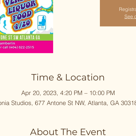
Registra
See o
Time & Location
Apr 20, 2023, 4:20 PM – 10:00 PM
onia Studios, 677 Antone St NW, Atlanta, GA 3031
About The Event