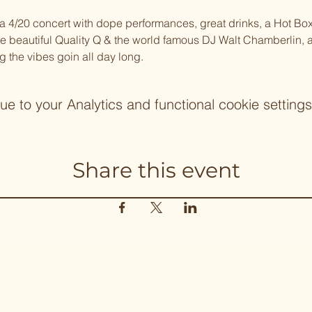
20 concert with dope performances, great drinks, a Hot Box 
the beautiful Quality Q & the world famous DJ Walt Chamberlin, 
g the vibes goin all day long.
 to your Analytics and functional cookie settings
Share this event