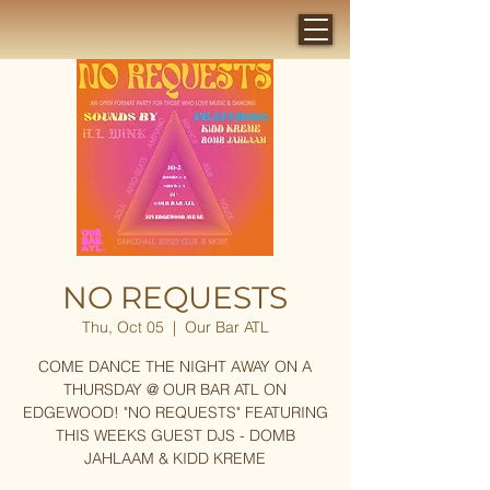
NO REQUESTS
Thu, Oct 05
  |  
Our Bar ATL
COME DANCE THE NIGHT AWAY ON A
THURSDAY @ OUR BAR ATL ON
EDGEWOOD! "NO REQUESTS" FEATURING
THIS WEEKS GUEST DJS - DOMB
JAHLAAM & KIDD KREME