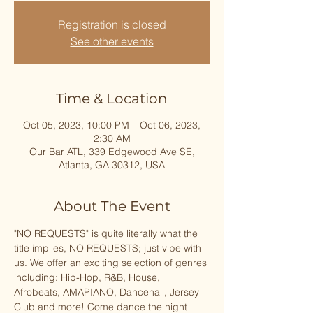
Registration is closed
See other events
Time & Location
Oct 05, 2023, 10:00 PM – Oct 06, 2023,
2:30 AM
Our Bar ATL, 339 Edgewood Ave SE,
Atlanta, GA 30312, USA
About The Event
"﻿NO REQUESTS" is quite literally what the 
title implies, NO REQUESTS; just vibe with 
us. We offer an exciting selection of genres 
including: Hip-Hop, R&B, House, 
Afrobeats, AMAPIANO, Dancehall, Jersey 
Club and more! Come dance the night 