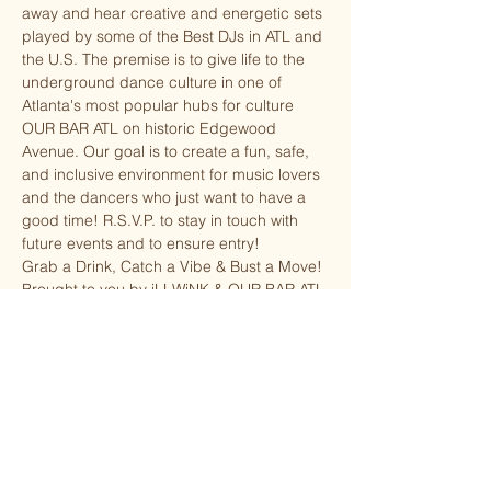
away and hear creative and energetic sets 
played by some of the Best DJs in ATL and 
the U.S. The premise is to give life to the 
underground dance culture in one of 
Atlanta's most popular hubs for culture 
OUR BAR ATL on historic Edgewood 
Avenue. Our goal is to create a fun, safe, 
and inclusive environment for music lovers 
and the dancers who just want to have a 
good time! R.S.V.P. to stay in touch with 
future events and to ensure entry!
G﻿rab a Drink, Catch a Vibe & Bust a Move!
Brought to you by iLLWiNK & OUR BAR ATL
Share this event