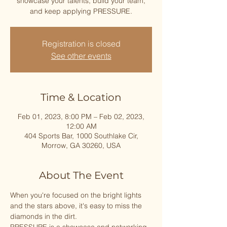
showcase your talents, build your team,
and keep applying PRESSURE.
Registration is closed
See other events
Time & Location
Feb 01, 2023, 8:00 PM – Feb 02, 2023,
12:00 AM
404 Sports Bar, 1000 Southlake Cir,
Morrow, GA 30260, USA
About The Event
When you're focused on the bright lights 
and the stars above, it's easy to miss the 
diamonds in the dirt. 