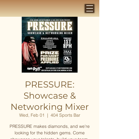
PRESSURE:
Showcase &
Networking Mixer
Wed, Feb 01
  |  
404 Sports Bar
PRESSURE makes diamonds, and we're
looking for the hidden gems. Come