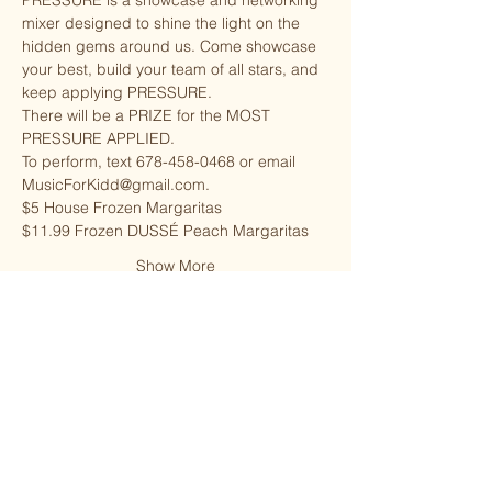
PRESSURE is a showcase and networking 
mixer designed to shine the light on the 
hidden gems around us. Come showcase 
your best, build your team of all stars, and 
keep applying PRESSURE.
There will be a PRIZE for the MOST 
PRESSURE APPLIED.
To perform, text 678-458-0468 or email 
MusicForKidd@gmail.com.
$5 House Frozen Margaritas
$11.99 Frozen DUSSÉ Peach Margaritas
Show More
Share this event