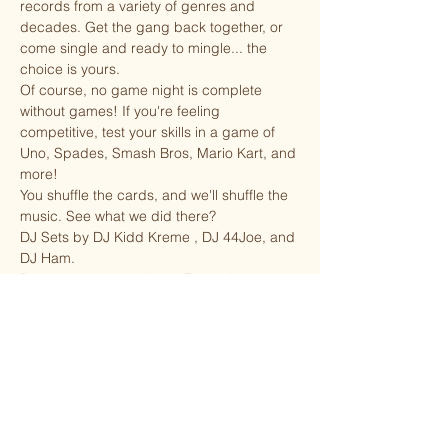
records from a variety of genres and 
decades. Get the gang back together, or 
come single and ready to mingle... the 
choice is yours. 
Of course, no game night is complete 
without games! If you're feeling 
competitive, test your skills in a game of 
Uno, Spades, Smash Bros, Mario Kart, and 
more! 
You shuffle the cards, and we'll shuffle the 
music. See what we did there?
DJ Sets by DJ Kidd Kreme , DJ 44Joe, and 
DJ Ham.
Brought to you by Kreme Entertainment.
Share this event