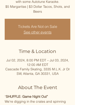
with some Autotune Karaoke.
$5 Margaritas | $3 Dollar Tacos, Shots, and
Beers
Tickets Are Not on Sale
See other events
Time & Location
Jul 02, 2024, 8:00 PM EDT – Jul 03, 2024,
12:00 AM EDT
Cascade Family Skating, 3335 M.L.K. Jr Dr
SW, Atlanta, GA 30331, USA
About The Event
“
SHUFFLE: Game Night Out”
We're digging in the crates and spinning 