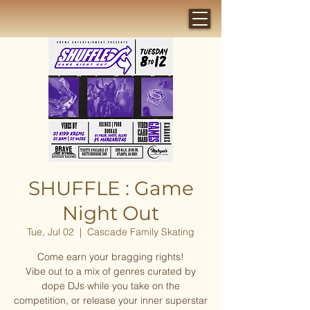
SHUFFLE : Game
Night Out
Tue, Jul 02
  |  
Cascade Family Skating
Come earn your bragging rights!
Vibe out to a mix of genres curated by
dope DJs while you take on the
competition, or release your inner superstar