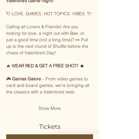
Valentine’s Game Night!
💘 LOVE. GAMES. HOT TOPICS. VIBES. 💘
Calling all Lovers & Friends! Are you 
looking for love, a night out with Bae, or 
just a good time (not a long time)? 👀 Pull 
up to the next round of Shuffle before the 
chaos of Valentine’s Day!
🔥 
WEAR RED & GET A FREE SHOT! 🔥
🎮 
Games Galore
 – From video games to 
card and board games, we’re bringing all 
the classics with a Valentine’s twist.
Show More
Tickets