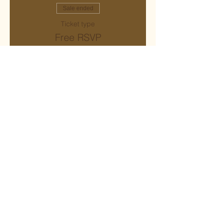
Sale ended
Ticket type
Free RSVP
More info
Price
$0.00
Share this event