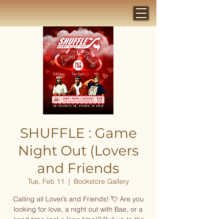
SHUFFLE : Game
Night Out (Lovers
and Friends
Tue, Feb 11
  |  
Bookstore Gallery
Calling all Lover’s and Friends! 💘 Are you
looking for love, a night out with Bae, or a