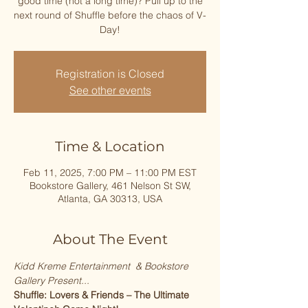
good time (not a long time)? Pull up to the
next round of Shuffle before the chaos of V-
Registration is Closed
See other events
Time & Location
Feb 11, 2025, 7:00 PM – 11:00 PM EST
Bookstore Gallery, 461 Nelson St SW,
Atlanta, GA 30313, USA
About The Event
Kidd Kreme Entertainment  & Bookstore 
Gallery Present...
Shuffle: Lovers & Friends – The Ultimate 