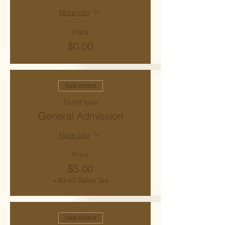
More info
Price
$0.00
Sale ended
Ticket type
General Admission
More info
Price
$5.00
+$0.40 Sales Tax
Sale ended