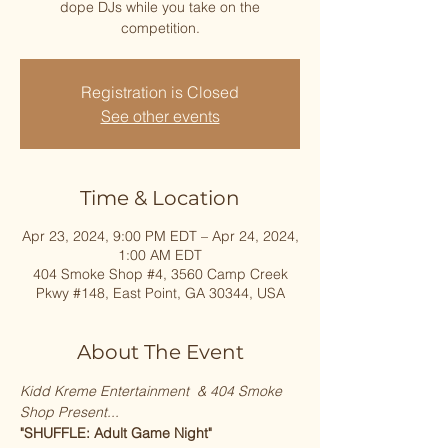
dope DJs while you take on the
competition.
Registration is Closed
See other events
Time & Location
Apr 23, 2024, 9:00 PM EDT – Apr 24, 2024,
1:00 AM EDT
404 Smoke Shop #4, 3560 Camp Creek
Pkwy #148, East Point, GA 30344, USA
About The Event
Kidd Kreme Entertainment  & 404 Smoke 
Shop Present...
"SHUFFLE: Adult Game Night"