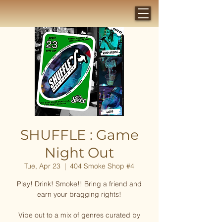
SHUFFLE : Game
Night Out
Tue, Apr 23
  |  
404 Smoke Shop #4
Play! Drink! Smoke!! Bring a friend and
earn your bragging rights!
Vibe out to a mix of genres curated by