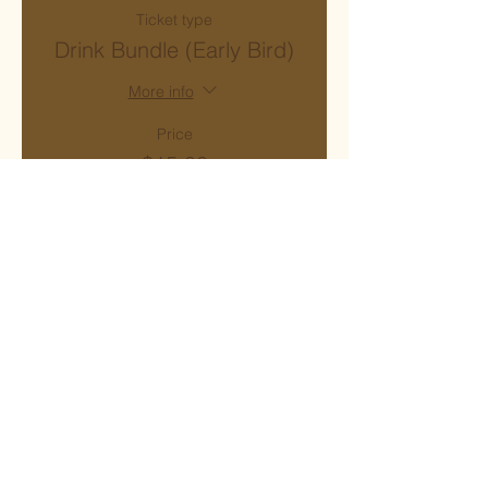
Ticket type
Drink Bundle (Early Bird)
More info
Price
$15.00
+$1.20 Sales Tax
Sale ended
Ticket type
Drink Bundle
More info
Price
$20.00
+$1.60 Sales Tax