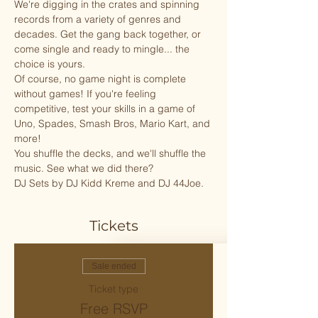
We're digging in the crates and spinning 
records from a variety of genres and 
decades. Get the gang back together, or 
come single and ready to mingle... the 
choice is yours. 
Of course, no game night is complete 
without games! If you're feeling 
competitive, test your skills in a game of 
Uno, Spades, Smash Bros, Mario Kart, and 
more! 
You shuffle the decks, and we'll shuffle the 
music. See what we did there?
DJ Sets by DJ Kidd Kreme and DJ 44Joe.
Tickets
Sale ended
Ticket type
Free RSVP