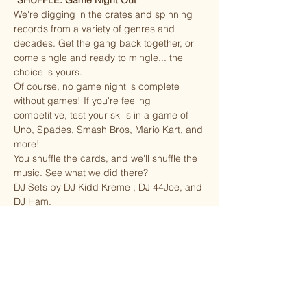
“
SHUFFLE: Game Night Out”
We're digging in the crates and spinning 
records from a variety of genres and 
decades. Get the gang back together, or 
come single and ready to mingle... the 
choice is yours. 
Of course, no game night is complete 
without games! If you're feeling 
competitive, test your skills in a game of 
Uno, Spades, Smash Bros, Mario Kart, and 
more! 
You shuffle the cards, and we'll shuffle the 
music. See what we did there?
DJ Sets by DJ Kidd Kreme , DJ 44Joe, and 
DJ Ham.
Brought to you by Kreme Entertainment.
Share this event