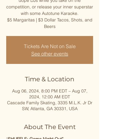
dope DJs while you take on the
competition, or release your inner superstar
with some Autotune Karaoke.
$5 Margaritas | $3 Dollar Tacos, Shots, and
Beers
Tickets Are Not on Sale
See other events
Time & Location
Aug 06, 2024, 8:00 PM EDT – Aug 07,
2024, 12:00 AM EDT
Cascade Family Skating, 3335 M.L.K. Jr Dr
SW, Atlanta, GA 30331, USA
About The Event