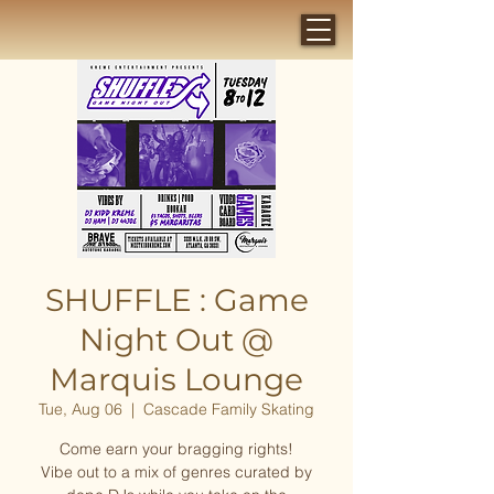
SHUFFLE : Game
Night Out @
Marquis Lounge
Tue, Aug 06
  |  
Cascade Family Skating
Come earn your bragging rights!
Vibe out to a mix of genres curated by