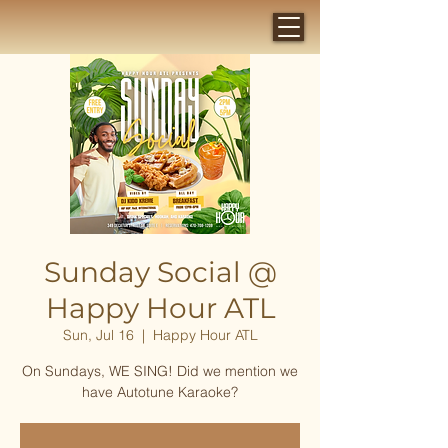
Sunday Social @
Happy Hour ATL
Sun, Jul 16
  |  
Happy Hour ATL
On Sundays, WE SING! Did we mention we
have Autotune Karaoke?