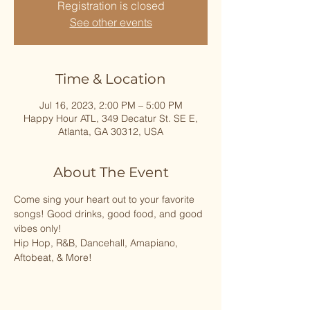
Registration is closed
See other events
Time & Location
Jul 16, 2023, 2:00 PM – 5:00 PM
Happy Hour ATL, 349 Decatur St. SE E,
Atlanta, GA 30312, USA
About The Event
Come sing your heart out to your favorite 
songs! Good drinks, good food, and good 
vibes only!
Hip Hop, R&B, Dancehall, Amapiano, 
Aftobeat, & More!